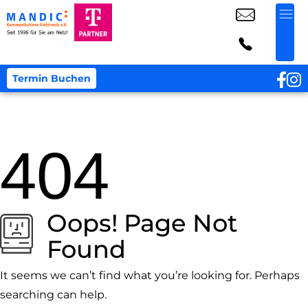
Termin Buchen
404
Oops! Page Not
Found
It seems we can’t find what you’re looking for. Perhaps
searching can help.