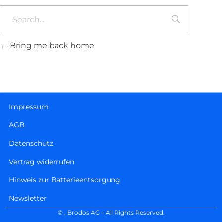
Bring me back home
Impressum
AGB
Datenschutz
Vertrag widerrufen
Hinweis zur Batterieentsorgung
Newsletter
©
, Brodos AG – All Rights Reserved.